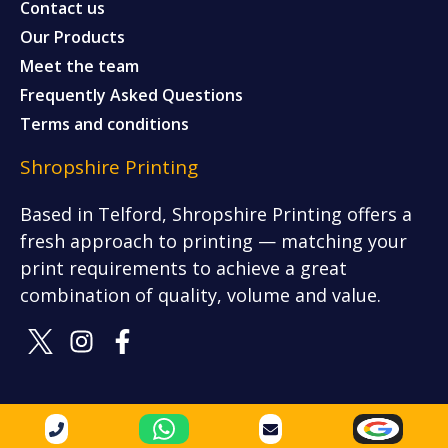
Contact us
Our Products
Meet the team
Frequently Asked Questions
Terms and conditions
Shropshire Printing
Based in Telford, Shropshire Printing offers a
fresh approach to printing — matching your
print requirements to achieve a great
combination of quality, volume and value.