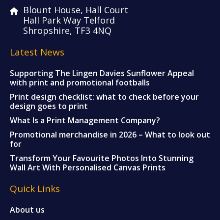
Blount House, Hall Court
Hall Park Way Telford
Shropshire, TF3 4NQ
Latest News
Supporting The Lingen Davies Sunflower Appeal
with print and promotional footballs
Print design checklist: what to check before your
design goes to print
What Is a Print Management Company?
Promotional merchandise in 2026 – What to look out
for
Transform Your Favourite Photos Into Stunning
Wall Art With Personalised Canvas Prints
Quick Links
About us