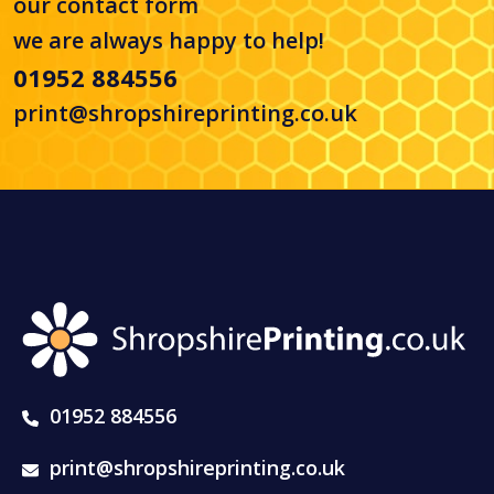
our
contact form
we are always happy to help!
01952 884556
print@shropshireprinting.co.uk
01952 884556
print@shropshireprinting.co.uk