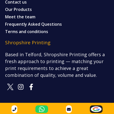
Contact us
Our Products
Meet the team
Frequently Asked Questions
Terms and conditions
Shropshire Printing
Based in Telford, Shropshire Printing offers a
fresh approach to printing — matching your
print requirements to achieve a great
combination of quality, volume and value.