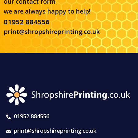
our
contact form
we are always happy to help!
01952 884556
print@shropshireprinting.co.uk
01952 884556
print@shropshireprinting.co.uk