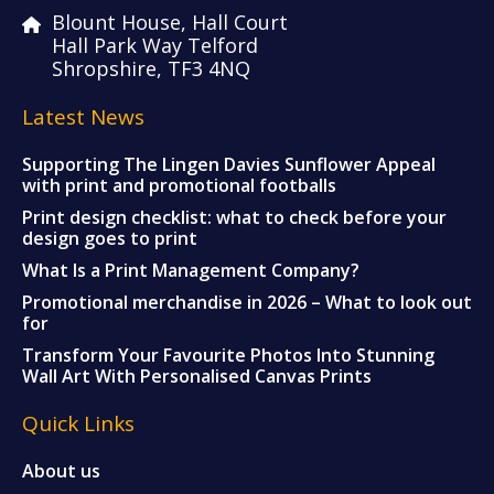
Blount House, Hall Court
Hall Park Way Telford
Shropshire, TF3 4NQ
Latest News
Supporting The Lingen Davies Sunflower Appeal
with print and promotional footballs
Print design checklist: what to check before your
design goes to print
What Is a Print Management Company?
Promotional merchandise in 2026 – What to look out
for
Transform Your Favourite Photos Into Stunning
Wall Art With Personalised Canvas Prints
Quick Links
About us