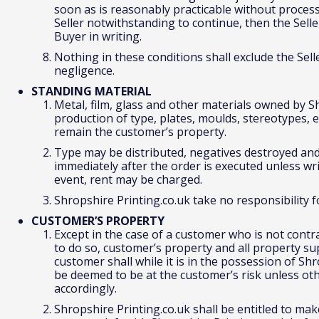
soon as is reasonably practicable without proces
Seller notwithstanding to continue, then the Selle
Buyer in writing.
Nothing in these conditions shall exclude the Seller
negligence.
STANDING MATERIAL
Metal, film, glass and other materials owned by S
production of type, plates, moulds, stereotypes, el
remain the customer’s property.
Type may be distributed, negatives destroyed and
immediately after the order is executed unless wr
event, rent may be charged.
Shropshire Printing.co.uk take no responsibility
CUSTOMER’S PROPERTY
Except in the case of a customer who is not contr
to do so, customer’s property and all property su
customer shall while it is in the possession of Sh
be deemed to be at the customer’s risk unless o
accordingly.
Shropshire Printing.co.uk shall be entitled to ma