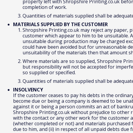
property left with Shropshire Printing.co.uk befor
completion of work.
Quantities of materials supplied shall be adequat
MATERIALS SUPPLIED BY THE CUSTOMER
Shropshire Printing.co.uk may reject any paper, pl
customer which appear to him to be unsuitable. Ad
unsuitable during production may be charged excep
could have been avoided but for unreasonable del
unsuitability of the materials then that amount s
Where materials are so supplied, Shropshire Printi
but responsibility will not be accepted for imperfe
so supplied or specified.
Quantities of materials supplied shall be adequat
INSOLVENCY
If the customer ceases to pay his debts in the ordinar
become due or being a company is deemed to be unable
against it or being a person commits an act of bankru
Shropshire Printing.co.uk without prejudice to other r
with the contact or any other work for the customer a
(whether completed or not) and materials purchased 
due to him, and (ii) in respect of all unpaid debts du