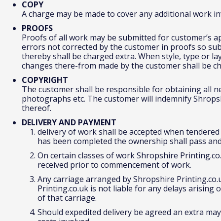
COPY
A charge may be made to cover any additional work inv
PROOFS
Proofs of all work may be submitted for customer’s app
errors not corrected by the customer in proofs so sub
thereby shall be charged extra. When style, type or lay
changes there-from made by the customer shall be ch
COPYRIGHT
The customer shall be responsible for obtaining all n
photographs etc. The customer will indemnify Shropshi
thereof.
DELIVERY AND PAYMENT
delivery of work shall be accepted when tendered a
has been completed the ownership shall pass an
On certain classes of work Shropshire Printing.co
received prior to commencement of work.
Any carriage arranged by Shropshire Printing.co.
Printing.co.uk is not liable for any delays arising 
of that carriage.
Should expedited delivery be agreed an extra may