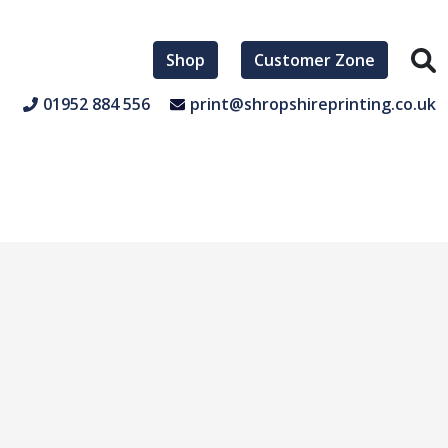
Shop
Customer Zone
01952 884 556
print@shropshireprinting.co.uk