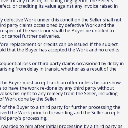
tive for any reason, including negligence, the Seller’s
 defect, or crediting its value against any invoice raised in
fy defective Work under this condition the Seller shall not
third party claims occasioned by defective Work and the
 respect of the work nor shall the Buyer be entitled to
or cancel further deliveries.
ore replacement or credits can be issued. If the subject
l hold that the Buyer has accepted the Work and no credits
nsequential loss or third party claims occasioned by delay in
rising from delay in transit, whether as a result of the
k the Buyer must accept such an offer unless he can show
ts to have the work re-done by any third party without
vokes his right to any remedy from the Seller, including
t of Work done by the Seller.
of the Buyer to a third party for further processing the
ved the Work prior to forwarding and the Seller accepts
hird party’s processing.
rwarded to him after initial processing by a third party as