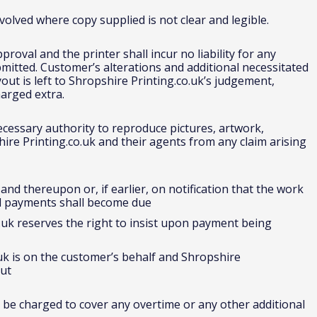
olved where copy supplied is not clear and legible.
roval and the printer shall incur no liability for any
mitted. Customer’s alterations and additional necessitated
out is left to Shropshire Printing.co.uk’s judgement,
arged extra.
ecessary authority to reproduce pictures, artwork,
re Printing.co.uk and their agents from any claim arising
nd thereupon or, if earlier, on notification that the work
d payments shall become due
.uk reserves the right to insist upon payment being
uk is on the customer’s behalf and Shropshire
out
 be charged to cover any overtime or any other additional