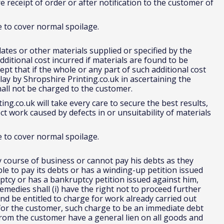
e receipt of order or after notification to the customer of
e to cover normal spoilage.
ates or other materials supplied or specified by the
ditional cost incurred if materials are found to be
t that if the whole or any part of such additional cost
ay by Shropshire Printing.co.uk in ascertaining the
hall not be charged to the customer.
ng.co.uk will take every care to secure the best results,
ct work caused by defects in or unsuitability of materials
e to cover normal spoilage.
y course of business or cannot pay his debts as they
 to pay its debts or has a winding-up petition issued
ptcy or has a bankruptcy petition issued against him,
emedies shall (i) have the right not to proceed further
nd be entitled to charge for work already carried out
for the customer, such charge to be an immediate debt
e from the customer have a general lien on all goods and