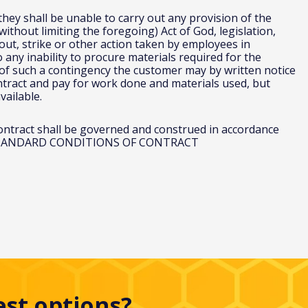
 they shall be unable to carry out any provision of the
ithout limiting the foregoing) Act of God, legislation,
k out, strike or other action taken by employees in
any inability to procure materials required for the
of such a contingency the customer may by written notice
ontract and pay for work done and materials used, but
vailable.
contract shall be governed and construed in accordance
.uk STANDARD CONDITIONS OF CONTRACT
est options?