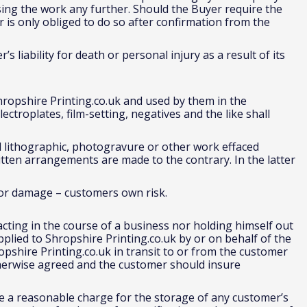
sing the work any further. Should the Buyer require the
r is only obliged to do so after confirmation from the
’s liability for death or personal injury as a result of its
hropshire Printing.co.uk and used by them in the
ectroplates, film-setting, negatives and the like shall
 lithographic, photogravure or other work effaced
itten arrangements are made to the contrary. In the latter
 for damage – customers own risk.
acting in the course of a business nor holding himself out
pplied to Shropshire Printing.co.uk by or on behalf of the
ropshire Printing.co.uk in transit to or from the customer
therwise agreed and the customer should insure
ke a reasonable charge for the storage of any customer’s