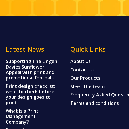
Latest News
Quick Links
Supporting The Lingen
About us
Davies Sunflower
Contact us
Appeal with print and
promotional footballs
Our Products
Print design checklist:
Meet the team
what to check before
Frequently Asked Questi
your design goes to
print
Terms and conditions
What Is a Print
Management
Company?