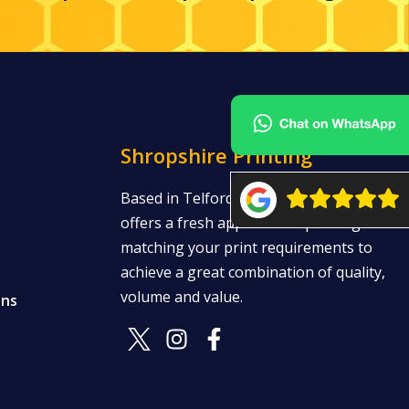
Shropshire Printing
Based in Telford, Shropshire Printing
offers a fresh approach to printing —
matching your print requirements to
achieve a great combination of quality,
volume and value.
ons