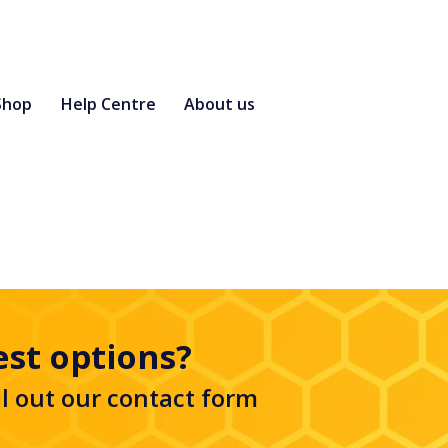
Shop
Help Centre
About us
est options?
ll out our
contact form