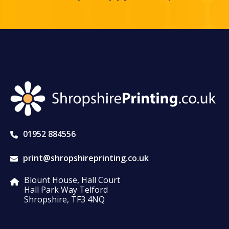
01952 884556
print@shropshireprinting.co.uk
Blount House, Hall Court
Hall Park Way Telford
Shropshire, TF3 4NQ