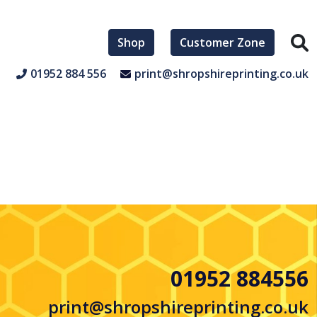
Shop
Customer Zone
01952 884 556
print@shropshireprinting.co.uk
01952 884556
print@shropshireprinting.co.uk