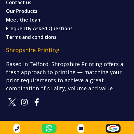
Contact us
Our Products
Meet the team
Frequently Asked Questions
Terms and conditions
Shropshire Printing
Based in Telford, Shropshire Printing offers a
fresh approach to printing — matching your
print requirements to achieve a great
combination of quality, volume and value.