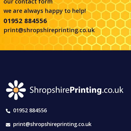
our
contact form
we are always happy to help!
01952 884556
print@shropshireprinting.co.uk
01952 884556
print@shropshireprinting.co.uk