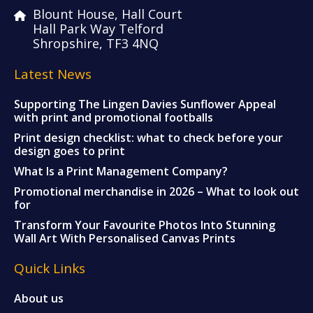
Blount House, Hall Court
Hall Park Way Telford
Shropshire, TF3 4NQ
Latest News
Supporting The Lingen Davies Sunflower Appeal
with print and promotional footballs
Print design checklist: what to check before your
design goes to print
What Is a Print Management Company?
Promotional merchandise in 2026 – What to look out
for
Transform Your Favourite Photos Into Stunning
Wall Art With Personalised Canvas Prints
Quick Links
About us