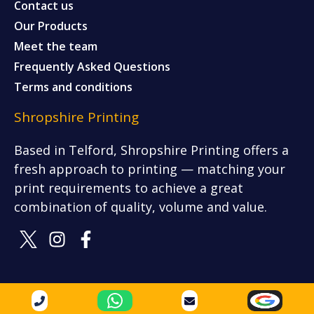
Contact us
Our Products
Meet the team
Frequently Asked Questions
Terms and conditions
Shropshire Printing
Based in Telford, Shropshire Printing offers a
fresh approach to printing — matching your
print requirements to achieve a great
combination of quality, volume and value.