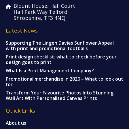
Blount House, Hall Court
Hall Park Way Telford
Shropshire, TF3 4NQ
Latest News
Supporting The Lingen Davies Sunflower Appeal
with print and promotional footballs
Print design checklist: what to check before your
design goes to print
What Is a Print Management Company?
Promotional merchandise in 2026 – What to look out
for
Transform Your Favourite Photos Into Stunning
Wall Art With Personalised Canvas Prints
Quick Links
About us