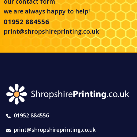
our
contact form
we are always happy to help!
01952 884556
print@shropshireprinting.co.uk
01952 884556
print@shropshireprinting.co.uk