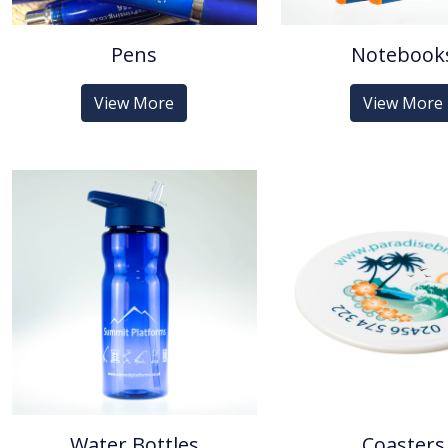
Pens
Notebook
View More
View More
Water Bottles
Coasters