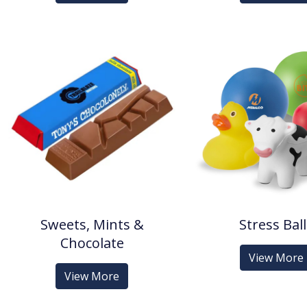
Sweets, Mints &
Stress Bal
Chocolate
View More
View More