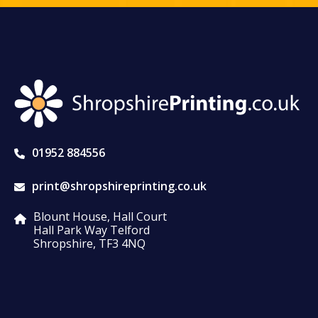
01952 884556
print@shropshireprinting.co.uk
Blount House, Hall Court
Hall Park Way Telford
Shropshire, TF3 4NQ