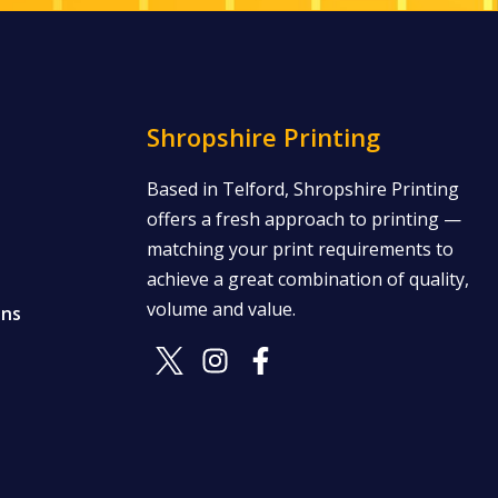
Shropshire Printing
Based in Telford, Shropshire Printing
offers a fresh approach to printing —
matching your print requirements to
achieve a great combination of quality,
volume and value.
ons