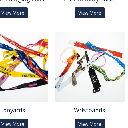
View More
View More
Lanyards
Wristbands
View More
View More