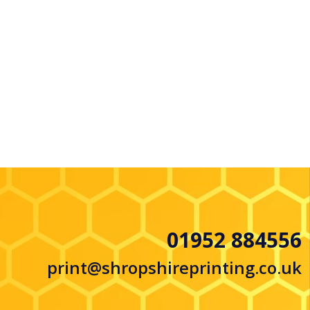
01952 884556
print@shropshireprinting.co.uk