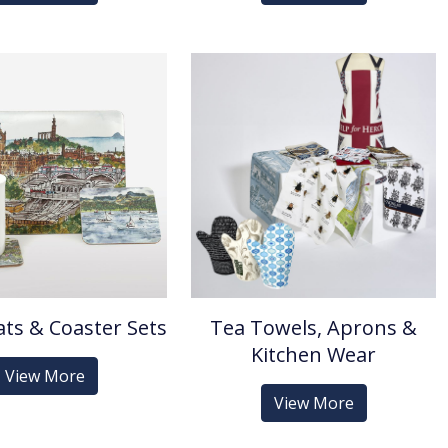
ts & Coaster Sets
Tea Towels, Aprons &
Kitchen Wear
View More
View More