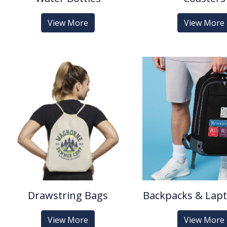
View More
View More
Drawstring Bags
Backpacks & Lap
View More
View More