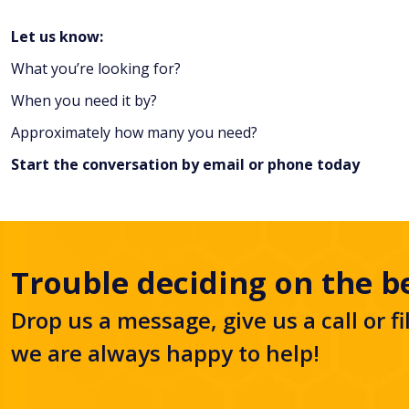
Let us know:
What you’re looking for?
When you need it by?
Approximately how many you need?
Start the conversation by
email
or
phone
today
Trouble deciding on the b
Drop us a message, give us a call or fi
we are always happy to help!