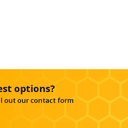
est options?
ll out our
contact form