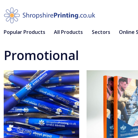
Popular Products
All Products
Sectors
Online 
Promotional