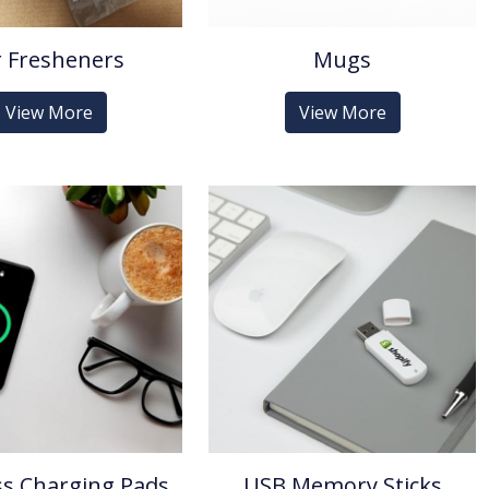
r Fresheners
Mugs
View More
View More
ss Charging Pads
USB Memory Sticks