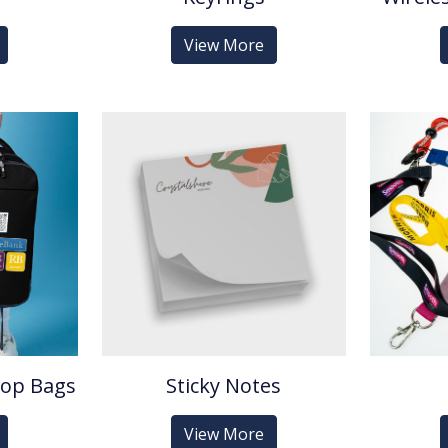
View More
top Bags
Sticky Notes
View More