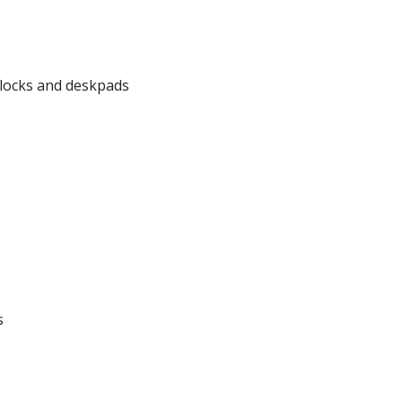
locks and deskpads
s