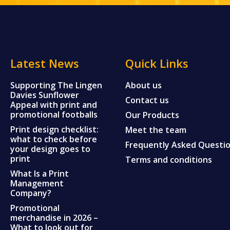
Latest News
Quick Links
Supporting The Lingen
About us
Davies Sunflower
Contact us
Appeal with print and
promotional footballs
Our Products
Print design checklist:
Meet the team
what to check before
Frequently Asked Questi
your design goes to
print
Terms and conditions
What Is a Print
Management
Company?
Promotional
merchandise in 2026 –
What to look out for