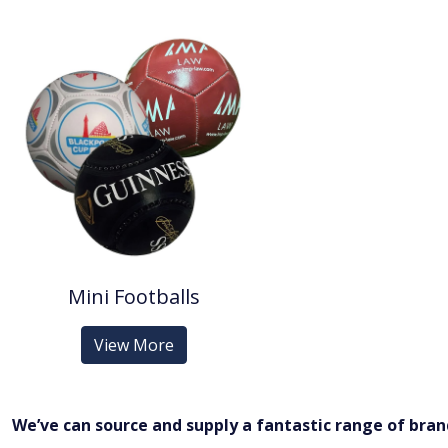
Mini Footballs
View More
We’ve can source and supply a fantastic range of bra