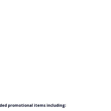
nded promotional items including: