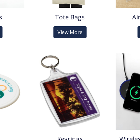
s
Tote Bags
Ai
View More
Keyrings
Wirele