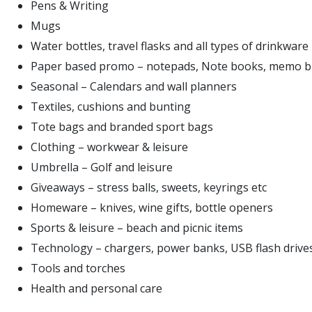
Pens & Writing
Mugs
Water bottles, travel flasks and all types of drinkware
Paper based promo – notepads, Note books, memo b
Seasonal – Calendars and wall planners
Textiles, cushions and bunting
Tote bags and branded sport bags
Clothing – workwear & leisure
Umbrella – Golf and leisure
Giveaways – stress balls, sweets, keyrings etc
Homeware – knives, wine gifts, bottle openers
Sports & leisure – beach and picnic items
Technology – chargers, power banks, USB flash drive
Tools and torches
Health and personal care