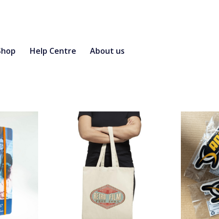
Shop
Help Centre
About us