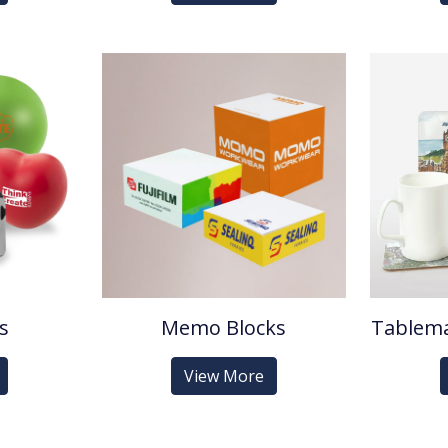
ls
Memo Blocks
Tablema
View More