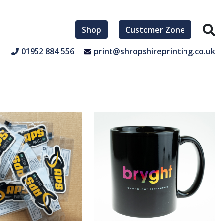
Shop
Customer Zone
01952 884 556
print@shropshireprinting.co.uk