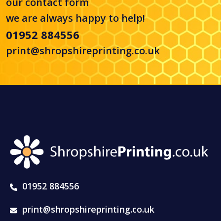
our
contact form
we are always happy to help!
01952 884556
print@shropshireprinting.co.uk
01952 884556
print@shropshireprinting.co.uk