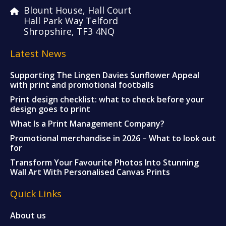
Blount House, Hall Court
Hall Park Way Telford
Shropshire, TF3 4NQ
Latest News
Supporting The Lingen Davies Sunflower Appeal
with print and promotional footballs
Print design checklist: what to check before your
design goes to print
What Is a Print Management Company?
Promotional merchandise in 2026 – What to look out
for
Transform Your Favourite Photos Into Stunning
Wall Art With Personalised Canvas Prints
Quick Links
About us