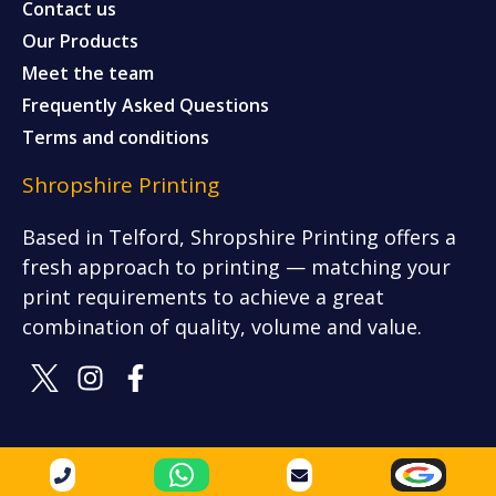
Contact us
Our Products
Meet the team
Frequently Asked Questions
Terms and conditions
Shropshire Printing
Based in Telford, Shropshire Printing offers a
fresh approach to printing — matching your
print requirements to achieve a great
combination of quality, volume and value.