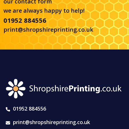
our
contact form
we are always happy to help!
01952 884556
print@shropshireprinting.co.uk
01952 884556
print@shropshireprinting.co.uk