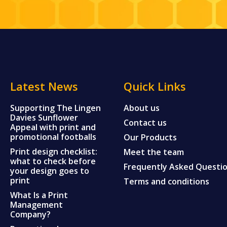
Latest News
Quick Links
Supporting The Lingen
About us
Davies Sunflower
Contact us
Appeal with print and
promotional footballs
Our Products
Print design checklist:
Meet the team
what to check before
Frequently Asked Questi
your design goes to
print
Terms and conditions
What Is a Print
Management
Company?