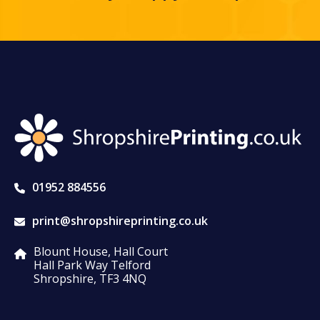
01952 884556
print@shropshireprinting.co.uk
Blount House, Hall Court
Hall Park Way Telford
Shropshire, TF3 4NQ