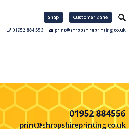
Shop
Customer Zone
01952 884 556
print@shropshireprinting.co.uk
01952 884556
print@shropshireprinting.co.uk