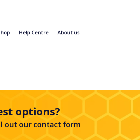
Shop
Help Centre
About us
est options?
ll out our
contact form