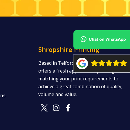
Shropshire Printing
Based in Telford, Shropshire Printing
offers a fresh approach to printing —
matching your print requirements to
achieve a great combination of quality,
volume and value.
ons