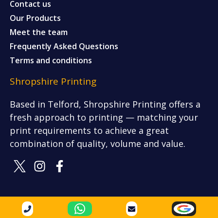
Contact us
Our Products
Meet the team
Frequently Asked Questions
Terms and conditions
Shropshire Printing
Based in Telford, Shropshire Printing offers a
fresh approach to printing — matching your
print requirements to achieve a great
combination of quality, volume and value.