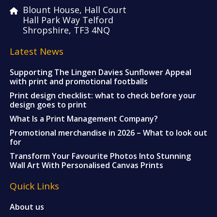
Blount House, Hall Court
Hall Park Way Telford
Shropshire, TF3 4NQ
Latest News
Supporting The Lingen Davies Sunflower Appeal
with print and promotional footballs
Print design checklist: what to check before your
design goes to print
What Is a Print Management Company?
Promotional merchandise in 2026 – What to look out
for
Transform Your Favourite Photos Into Stunning
Wall Art With Personalised Canvas Prints
Quick Links
About us