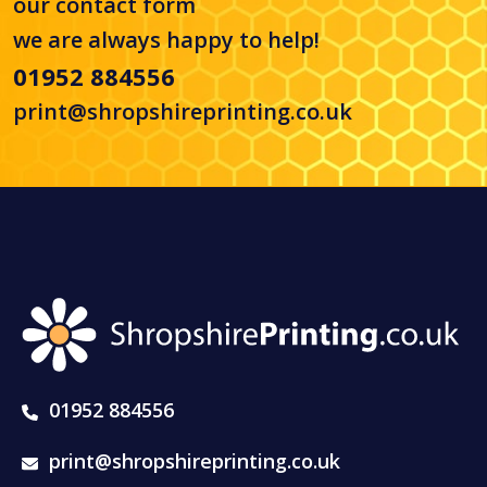
our
contact form
we are always happy to help!
01952 884556
print@shropshireprinting.co.uk
01952 884556
print@shropshireprinting.co.uk